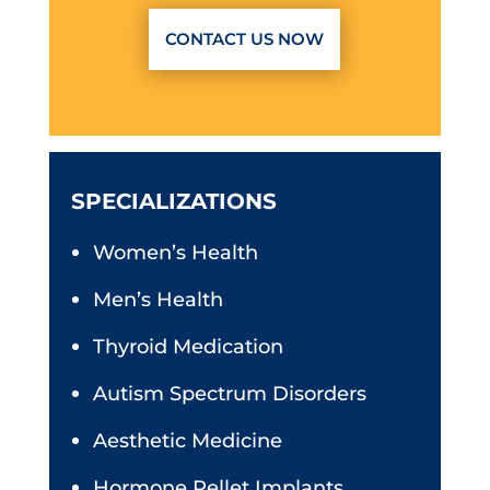
CONTACT US NOW
SPECIALIZATIONS
Women’s Health
Men’s Health
Thyroid Medication
Autism Spectrum Disorders
Aesthetic Medicine
Hormone Pellet Implants