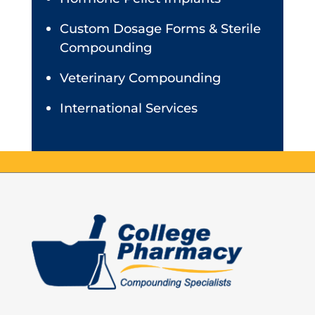
Custom Dosage Forms & Sterile
Compounding
Veterinary Compounding
International Services