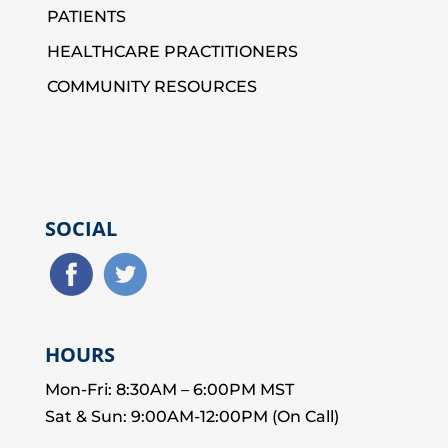
PATIENTS
HEALTHCARE PRACTITIONERS
COMMUNITY RESOURCES
SOCIAL
HOURS
Mon-Fri: 8:30AM – 6:00PM MST
Sat & Sun: 9:00AM-12:00PM (On Call)