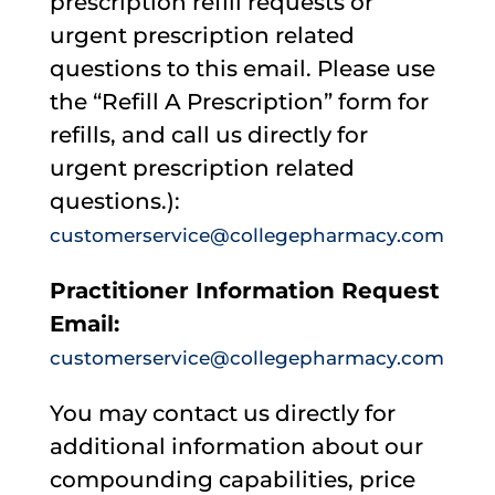
prescription refill requests or
urgent prescription related
questions to this email. Please use
the “Refill A Prescription” form for
refills, and call us directly for
urgent prescription related
questions.):
customerservice@collegepharmacy.com
Practitioner Information Request
Email:
customerservice@collegepharmacy.com
You may contact us directly for
additional information about our
compounding capabilities, price