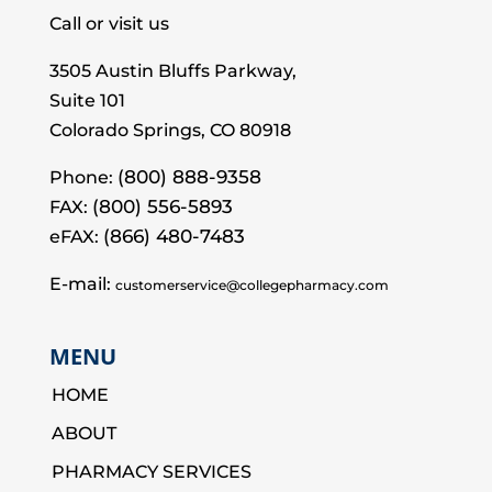
Call or visit us
3505 Austin Bluffs Parkway,
Suite 101
Colorado Springs, CO 80918
(800) 888-9358
Phone:
(800) 556-5893
FAX:
(866) 480-7483
eFAX:
E-mail:
customerservice@collegepharmacy.com
MENU
HOME
ABOUT
PHARMACY SERVICES