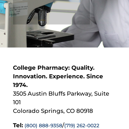
College Pharmacy: Quality.
Innovation. Experience. Since
1974.
3505 Austin Bluffs Parkway, Suite
101
Colorado Springs, CO 80918
Tel:
/
(800) 888-9358
(719) 262-0022