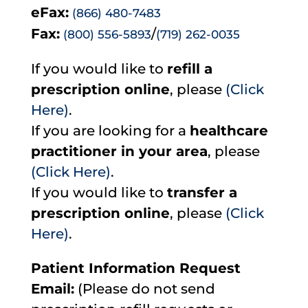
eFax:
(866) 480-7483
Fax:
/
(800) 556-5893
(719) 262-0035
If you would like to
refill a
prescription online
, please
(Click
Here)
.
If you are looking for a
healthcare
practitioner in your area
, please
(Click Here)
.
If you would like to
transfer a
prescription online
, please
(Click
Here)
.
Patient Information Request
Email:
(Please do not send