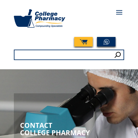
Search
for:
CONTACT
COLLEGE PHARMACY