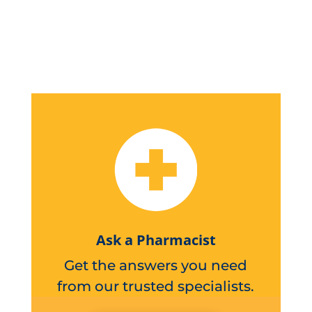
Ask a Pharmacist
Get the answers you need
from our trusted specialists.