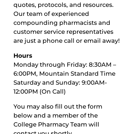
quotes, protocols, and resources.
Our team of experienced
compounding pharmacists and
customer service representatives
are just a phone call or email away!
Hours
Monday through Friday: 8:30AM –
6:00PM, Mountain Standard Time
Saturday and Sunday: 9:00AM-
12:00PM (On Call)
You may also fill out the form
below and a member of the
College Pharmacy Team will
contact you shortly.