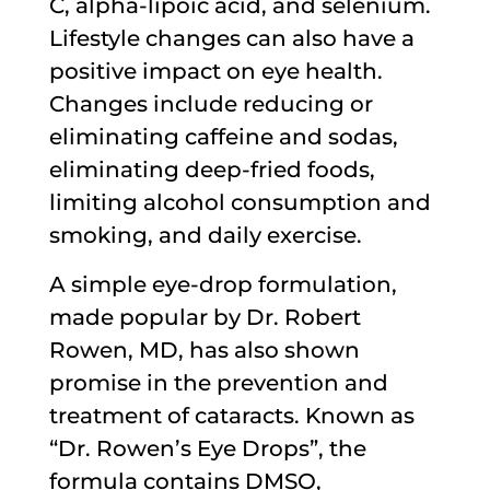
C, alpha-lipoic acid, and selenium.
Lifestyle changes can also have a
positive impact on eye health.
Changes include reducing or
eliminating caffeine and sodas,
eliminating deep-fried foods,
limiting alcohol consumption and
smoking, and daily exercise.
A simple eye-drop formulation,
made popular by Dr. Robert
Rowen, MD, has also shown
promise in the prevention and
treatment of cataracts. Known as
“Dr. Rowen’s Eye Drops”, the
formula contains DMSO,