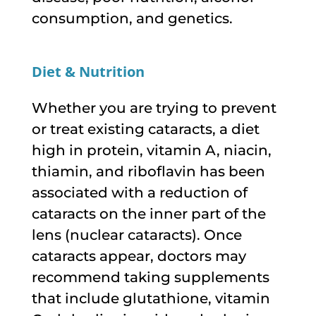
consumption, and genetics.
Diet & Nutrition
Whether you are trying to prevent
or treat existing cataracts, a diet
high in protein, vitamin A, niacin,
thiamin, and riboflavin has been
associated with a reduction of
cataracts on the inner part of the
lens (nuclear cataracts). Once
cataracts appear, doctors may
recommend taking supplements
that include glutathione, vitamin