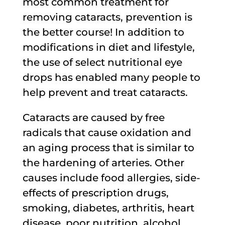
most common treatment for
removing cataracts, prevention is
the better course! In addition to
modifications in diet and lifestyle,
the use of select nutritional eye
drops has enabled many people to
help prevent and treat cataracts.
Cataracts are caused by free
radicals that cause oxidation and
an aging process that is similar to
the hardening of arteries. Other
causes include food allergies, side-
effects of prescription drugs,
smoking, diabetes, arthritis, heart
disease, poor nutrition, alcohol