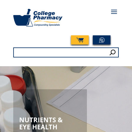
Search
for:
NUTRIENTS &
EYE HEALTH