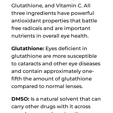
Glutathione, and Vitamin C. All
three ingredients have powerful
antioxidant properties that battle
free radicals and are important
nutrients in overall eye health.
Glutathione:
Eyes deficient in
glutathione are more susceptible
to cataracts and other eye diseases
and contain approximately one-
fifth the amount of glutathione
compared to normal lenses.
DMSO:
Is a natural solvent that can
carry other drugs with it across