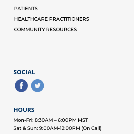
PATIENTS
HEALTHCARE PRACTITIONERS
COMMUNITY RESOURCES
SOCIAL
HOURS
Mon-Fri: 8:30AM – 6:00PM MST
Sat & Sun: 9:00AM-12:00PM (On Call)