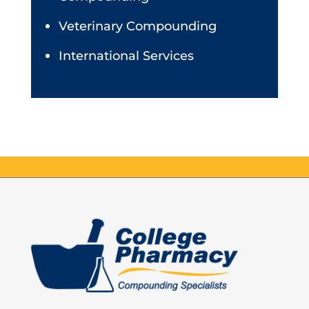
Veterinary Compounding
International Services