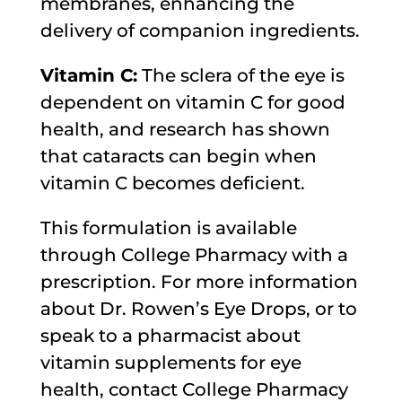
membranes, enhancing the
delivery of companion ingredients.
Vitamin C:
The sclera of the eye is
dependent on vitamin C for good
health, and research has shown
that cataracts can begin when
vitamin C becomes deficient.
This formulation is available
through College Pharmacy with a
prescription. For more information
about Dr. Rowen’s Eye Drops, or to
speak to a pharmacist about
vitamin supplements for eye
health, contact College Pharmacy