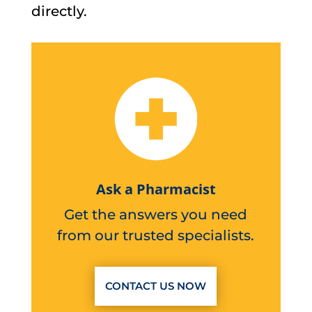
directly.
Ask a Pharmacist
Get the answers you need
from our trusted specialists.
CONTACT US NOW