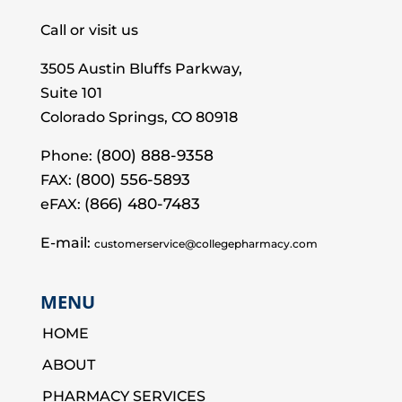
Call or visit us
3505 Austin Bluffs Parkway,
Suite 101
Colorado Springs, CO 80918
(800) 888-9358
Phone:
(800) 556-5893
FAX:
(866) 480-7483
eFAX:
E-mail:
customerservice@collegepharmacy.com
MENU
HOME
ABOUT
PHARMACY SERVICES