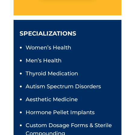
SPECIALIZATIONS
Women’s Health
Men’s Health
Thyroid Medication
Autism Spectrum Disorders
Aesthetic Medicine
Hormone Pellet Implants
Custom Dosage Forms & Sterile
Compounding