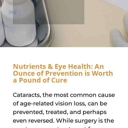
Nutrients & Eye Health: An
Ounce of Prevention is Worth
a Pound of Cure
Cataracts, the most common cause
of age-related vision loss, can be
prevented, treated, and perhaps
even reversed. While surgery is the