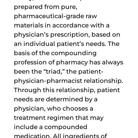
prepared from pure,
pharmaceutical-grade raw
materials in accordance with a
physician’s prescription, based on
an individual patient’s needs. The
basis of the compounding
profession of pharmacy has always
been the “triad,” the patient-
physician-pharmacist relationship.
Through this relationship, patient
needs are determined by a
physician, who chooses a
treatment regimen that may
include a compounded
medication. All ingredients of