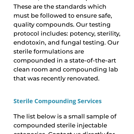
These are the standards which
must be followed to ensure safe,
quality compounds. Our testing
protocol includes: potency, sterility,
endotoxin, and fungal testing. Our
sterile formulations are
compounded in a state-of-the-art
clean room and compounding lab
that was recently renovated.
Sterile Compounding Services
The list below is a small sample of
compounded sterile injectable