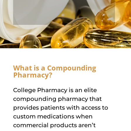
What is a Compounding
Pharmacy?
College Pharmacy is an elite
compounding pharmacy that
provides patients with access to
custom medications when
commercial products aren’t