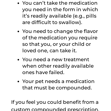
You can’t take the medication
you need in the form in which
it’s readily available (e.g., pills
are difficult to swallow).
You need to change the flavor
of the medication you require
so that you, or your child or
loved one, can take it.
You need a new treatment
when other readily available
ones have failed.
Your pet needs a medication
that must be compounded.
If you feel you could benefit from a
custom compounded prescription,