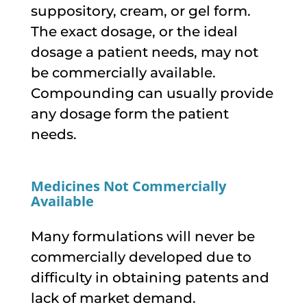
suppository, cream, or gel form.
The exact dosage, or the ideal
dosage a patient needs, may not
be commercially available.
Compounding can usually provide
any dosage form the patient
needs.
Medicines Not Commercially
Available
Many formulations will never be
commercially developed due to
difficulty in obtaining patents and
lack of market demand.