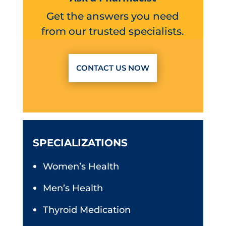
Get the answers you need
from our trusted specialists.
CONTACT US NOW
SPECIALIZATIONS
Women’s Health
Men’s Health
Thyroid Medication