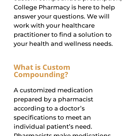
College Pharmacy is here to help
answer your questions. We will
work with your healthcare
practitioner to find a solution to
your health and wellness needs.
What is Custom
Compounding?
A customized medication
prepared by a pharmacist
according to a doctor’s
specifications to meet an
individual patient’s need.
Pharmacists make medications