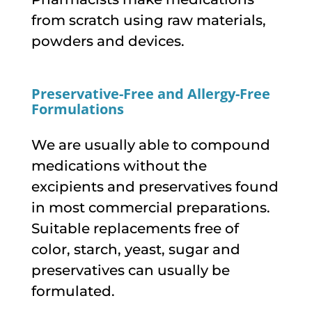
from scratch using raw materials,
powders and devices.
Preservative-Free and Allergy-Free
Formulations
We are usually able to compound
medications without the
excipients and preservatives found
in most commercial preparations.
Suitable replacements free of
color, starch, yeast, sugar and
preservatives can usually be
formulated.