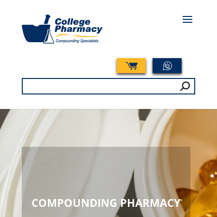
Search
for:
COMPOUNDING PHARMACY