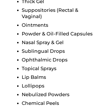
Thick Gel
Suppositories (Rectal &
Vaginal)
Ointments
Powder & Oil-Filled Capsules
Nasal Spray & Gel
Sublingual Drops
Ophthalmic Drops
Topical Sprays
Lip Balms
Lollipops
Nebulized Powders
Chemical Peels