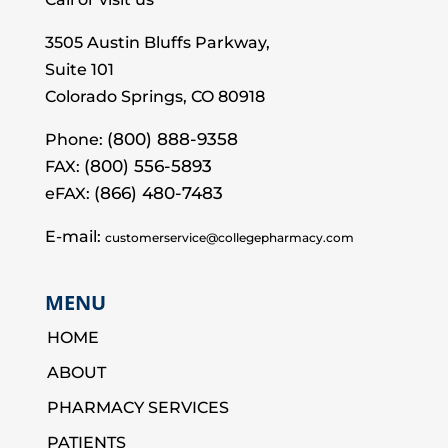
3505 Austin Bluffs Parkway,
Suite 101
Colorado Springs, CO 80918
(800) 888-9358
Phone:
(800) 556-5893
FAX:
(866) 480-7483
eFAX:
E-mail:
customerservice@collegepharmacy.com
MENU
HOME
ABOUT
PHARMACY SERVICES
PATIENTS