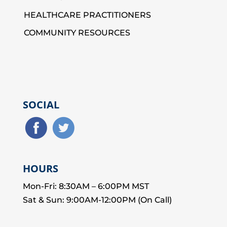
HEALTHCARE PRACTITIONERS
COMMUNITY RESOURCES
SOCIAL
HOURS
Mon-Fri: 8:30AM – 6:00PM MST
Sat & Sun: 9:00AM-12:00PM (On Call)