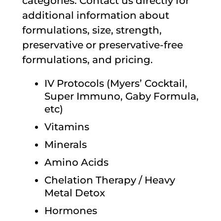
categories. Contact us directly for
additional information about
formulations, size, strength,
preservative or preservative-free
formulations, and pricing.
IV Protocols (Myers’ Cocktail,
Super Immuno, Gaby Formula,
etc)
Vitamins
Minerals
Amino Acids
Chelation Therapy / Heavy
Metal Detox
Hormones