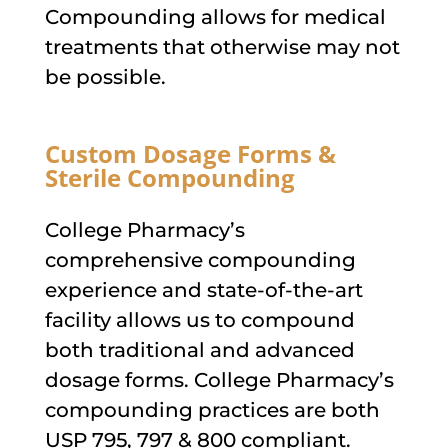
Compounding allows for medical
treatments that otherwise may not
be possible.
Custom Dosage Forms &
Sterile Compounding
College Pharmacy’s
comprehensive compounding
experience and state-of-the-art
facility allows us to compound
both traditional and advanced
dosage forms. College Pharmacy’s
compounding practices are both
USP 795, 797 & 800 compliant.