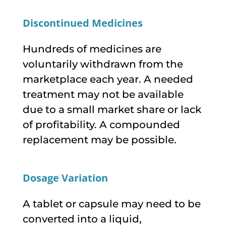
Discontinued Medicines
Hundreds of medicines are
voluntarily withdrawn from the
marketplace each year. A needed
treatment may not be available
due to a small market share or lack
of profitability. A compounded
replacement may be possible.
Dosage Variation
A tablet or capsule may need to be
converted into a liquid,