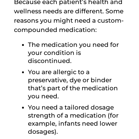
Because each patient’s health and
wellness needs are different. Some
reasons you might need a custom-
compounded medication:
The medication you need for
your condition is
discontinued.
You are allergic to a
preservative, dye or binder
that’s part of the medication
you need.
You need a tailored dosage
strength of a medication (for
example, infants need lower
dosages).