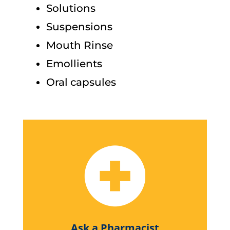
Solutions
Suspensions
Mouth Rinse
Emollients
Oral capsules
Ask a Pharmacist