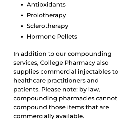
Antioxidants
Prolotherapy
Sclerotherapy
Hormone Pellets
In addition to our compounding
services, College Pharmacy also
supplies commercial injectables to
healthcare practitioners and
patients. Please note: by law,
compounding pharmacies cannot
compound those items that are
commercially available.