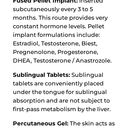
Fused Pellet Implant:
Inserted
subcutaneously every 3 to 5
months. This route provides very
constant hormone levels. Pellet
implant formulations include:
Estradiol, Testosterone, Biest,
Pregnenolone, Progesterone,
DHEA, Testosterone / Anastrozole.
Sublingual Tablets:
Sublingual
tablets are conveniently placed
under the tongue for sublingual
absorption and are not subject to
first-pass metabolism by the liver.
Percutaneous Gel:
The skin acts as