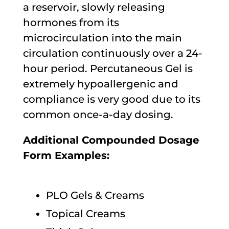
a reservoir, slowly releasing
hormones from its
microcirculation into the main
circulation continuously over a 24-
hour period. Percutaneous Gel is
extremely hypoallergenic and
compliance is very good due to its
common once-a-day dosing.
Additional Compounded Dosage
Form Examples:
PLO Gels & Creams
Topical Creams