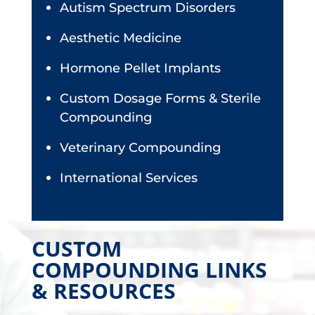
Autism Spectrum Disorders
Aesthetic Medicine
Hormone Pellet Implants
Custom Dosage Forms & Sterile
Compounding
Veterinary Compounding
International Services
CUSTOM
COMPOUNDING LINKS
& RESOURCES