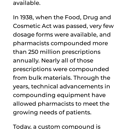
available.
In 1938, when the Food, Drug and
Cosmetic Act was passed, very few
dosage forms were available, and
pharmacists compounded more
than 250 million prescriptions
annually. Nearly all of those
prescriptions were compounded
from bulk materials. Through the
years, technical advancements in
compounding equipment have
allowed pharmacists to meet the
growing needs of patients.
Today, a custom compound is