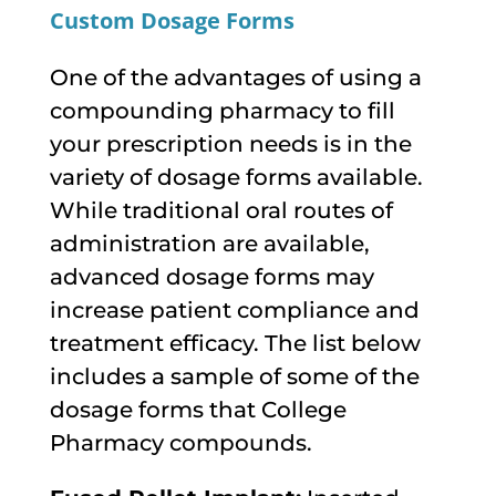
Custom Dosage Forms
One of the advantages of using a
compounding pharmacy to fill
your prescription needs is in the
variety of dosage forms available.
While traditional oral routes of
administration are available,
advanced dosage forms may
increase patient compliance and
treatment efficacy. The list below
includes a sample of some of the
dosage forms that College
Pharmacy compounds.