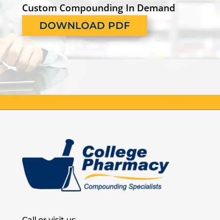
Custom Compounding In Demand
DOWNLOAD PDF
Call or visit us