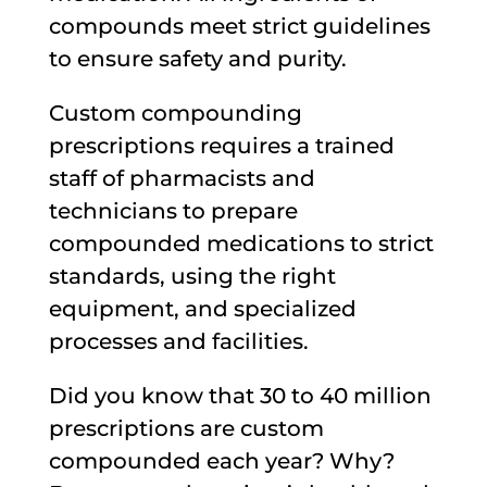
compounds meet strict guidelines
to ensure safety and purity.
Custom compounding
prescriptions requires a trained
staff of pharmacists and
technicians to prepare
compounded medications to strict
standards, using the right
equipment, and specialized
processes and facilities.
Did you know that 30 to 40 million
prescriptions are custom
compounded each year? Why?