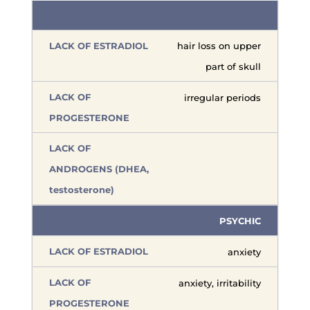
hair loss on upper
part of skull
irregular periods
PSYCHIC
anxiety
anxiety, irritability