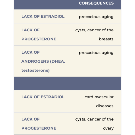
CONSEQUENCES
precocious aging
cysts, cancer of the
breasts
precocious aging
cardiovascular
diseases
cysts, cancer of the
ovary