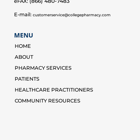
(866) 480-7483
eFAX:
E-mail:
customerservice@collegepharmacy.com
MENU
HOME
ABOUT
PHARMACY SERVICES
PATIENTS
HEALTHCARE PRACTITIONERS
COMMUNITY RESOURCES