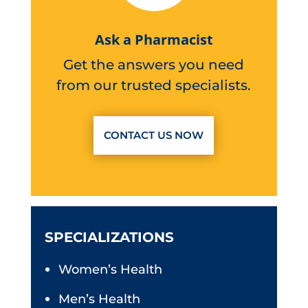
Ask a Pharmacist
Get the answers you need
from our trusted specialists.
CONTACT US NOW
SPECIALIZATIONS
Women’s Health
Men’s Health