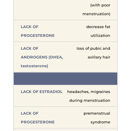
(with poor
menstruation)
decrease fat
utilization
loss of pubic and
axillary hair
headaches, migraines
during menstruation
premenstrual
syndrome