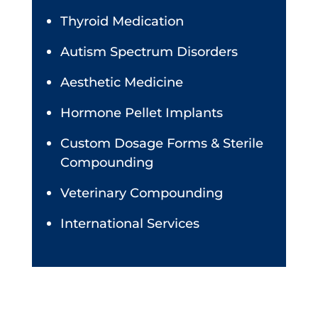
Thyroid Medication
Autism Spectrum Disorders
Aesthetic Medicine
Hormone Pellet Implants
Custom Dosage Forms & Sterile
Compounding
Veterinary Compounding
International Services