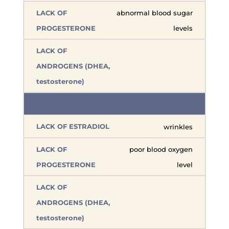
abnormal blood sugar
levels
wrinkles
poor blood oxygen
level