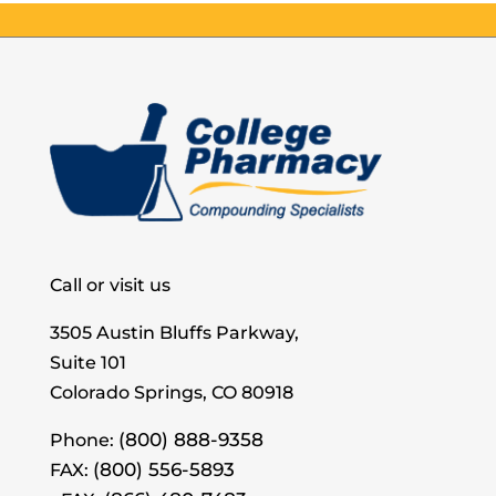
Call or visit us
3505 Austin Bluffs Parkway,
Suite 101
Colorado Springs, CO 80918
(800) 888-9358
Phone:
(800) 556-5893
FAX: