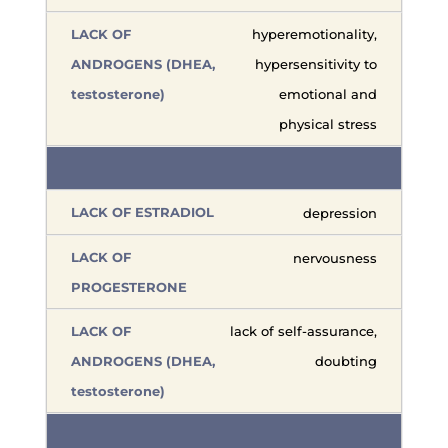
hyperemotionality,
hypersensitivity to
emotional and
physical stress
depression
nervousness
lack of self-assurance,
doubting