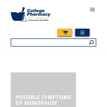
Search
for:
POSSIBLE SYMPTOMS
OF MENOPAUSE