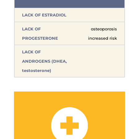
osteoporosis
increased risk