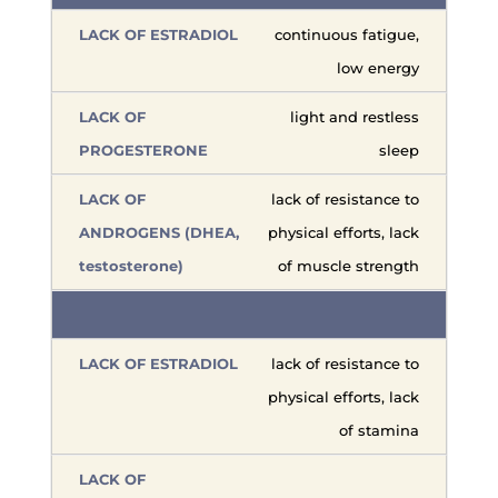
continuous fatigue,
low energy
light and restless
sleep
lack of resistance to
physical efforts, lack
of muscle strength
lack of resistance to
physical efforts, lack
of stamina