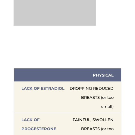
PHYSICAL
DROPPING REDUCED
BREASTS (or too
small)
PAINFUL, SWOLLEN
BREASTS (or too