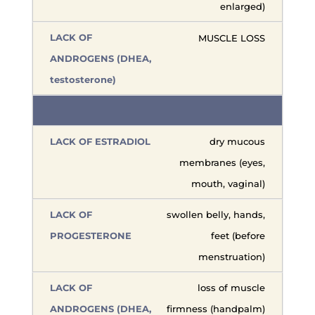
enlarged)
MUSCLE LOSS
dry mucous
membranes (eyes,
mouth, vaginal)
swollen belly, hands,
feet (before
menstruation)
loss of muscle
firmness (handpalm)