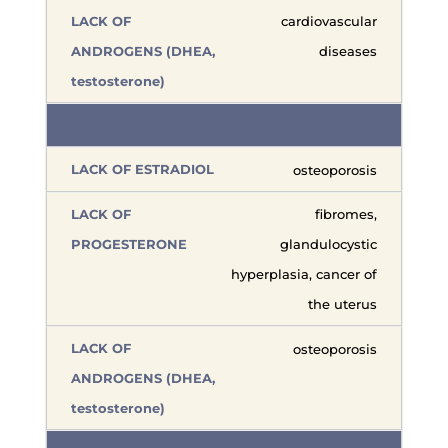
cardiovascular
diseases
osteoporosis
fibromes,
glandulocystic
hyperplasia, cancer of
the uterus
osteoporosis