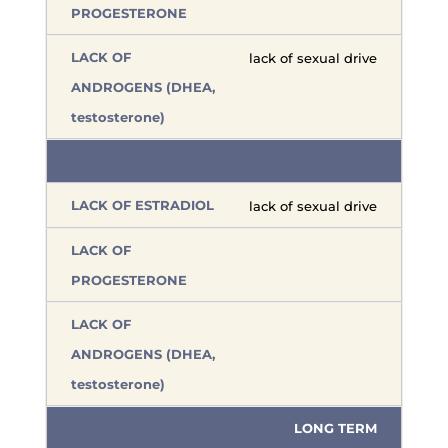
lack of sexual drive
lack of sexual drive
LONG TERM