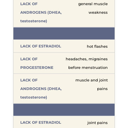
general muscle
weakness
hot flashes
headaches, migraines
before menstruation
muscle and joint
pains
joint pains