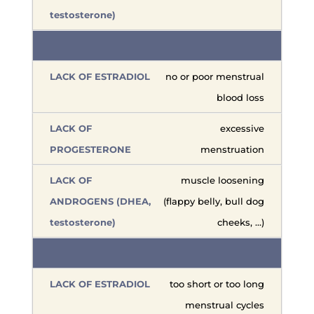
no or poor menstrual
blood loss
excessive
menstruation
muscle loosening
(flappy belly, bull dog
cheeks, …)
too short or too long
menstrual cycles