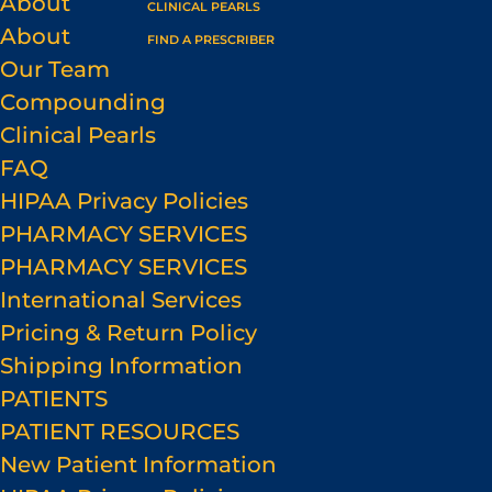
About
CLINICAL PEARLS
About
FIND A PRESCRIBER
Our Team
Compounding
Clinical Pearls
FAQ
HIPAA Privacy Policies
PHARMACY SERVICES
PHARMACY SERVICES
International Services
Pricing & Return Policy
Shipping Information
PATIENTS
PATIENT RESOURCES
New Patient Information