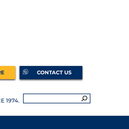
RE
CONTACT US
Search
E 1974.
for: