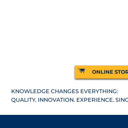
ONLINE STO
KNOWLEDGE CHANGES EVERYTHING:
QUALITY. INNOVATION. EXPERIENCE. SINC