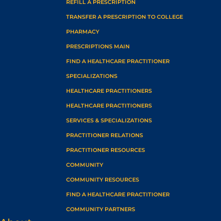
REFILL A PRESCRIPTION
TRANSFER A PRESCRIPTION TO COLLEGE
PHARMACY
PRESCRIPTIONS MAIN
FIND A HEALTHCARE PRACTITIONER
SPECIALIZATIONS
HEALTHCARE PRACTITIONERS
HEALTHCARE PRACTITIONERS
SERVICES & SPECIALIZATIONS
PRACTITIONER RELATIONS
PRACTITIONER RESOURCES
COMMUNITY
COMMUNITY RESOURCES
FIND A HEALTHCARE PRACTITIONER
COMMUNITY PARTNERS