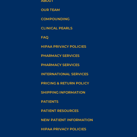
ABOUT
OUR TEAM
COMPOUNDING
CLINICAL PEARLS
FAQ
HIPAA PRIVACY POLICIES
PHARMACY SERVICES
PHARMACY SERVICES
INTERNATIONAL SERVICES
PRICING & RETURN POLICY
SHIPPING INFORMATION
PATIENTS
PATIENT RESOURCES
NEW PATIENT INFORMATION
HIPAA PRIVACY POLICIES