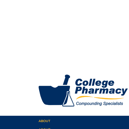
ABOUT