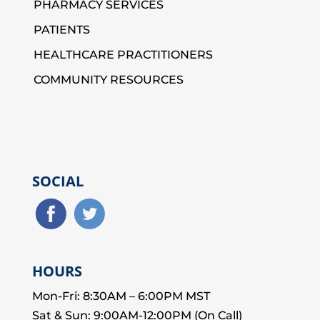
PHARMACY SERVICES
PATIENTS
HEALTHCARE PRACTITIONERS
COMMUNITY RESOURCES
SOCIAL
HOURS
Mon-Fri: 8:30AM – 6:00PM MST
Sat & Sun: 9:00AM-12:00PM (On Call)