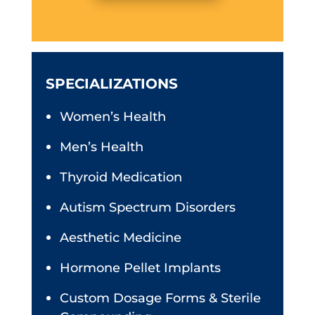
SPECIALIZATIONS
Women’s Health
Men’s Health
Thyroid Medication
Autism Spectrum Disorders
Aesthetic Medicine
Hormone Pellet Implants
Custom Dosage Forms & Sterile