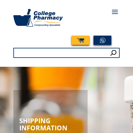
Search
for:
SHIPPING
INFORMATION