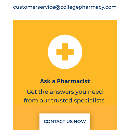
customerservice@collegepharmacy.com
Ask a Pharmacist
Get the answers you need
from our trusted specialists.
CONTACT US NOW