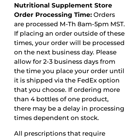
Nutritional Supplement Store
Order Processing Time:
Orders
are processed M-Th 8am-5pm MST.
If placing an order outside of these
times, your order will be processed
on the next business day. Please
allow for 2-3 business days from
the time you place your order until
it is shipped via the FedEx option
that you choose. If ordering more
than 4 bottles of one product,
there may be a delay in processing
times dependent on stock.
All prescriptions that require