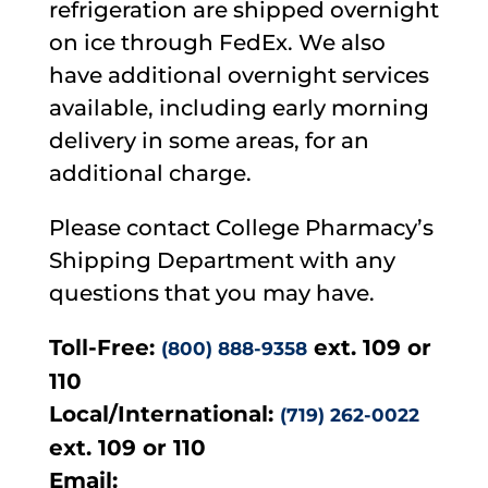
refrigeration are shipped overnight
on ice through FedEx. We also
have additional overnight services
available, including early morning
delivery in some areas, for an
additional charge.
Please contact College Pharmacy’s
Shipping Department with any
questions that you may have.
Toll-Free:
ext. 109 or
(800) 888-9358
110
Local/International:
(719) 262-0022
ext. 109 or 110
Email: