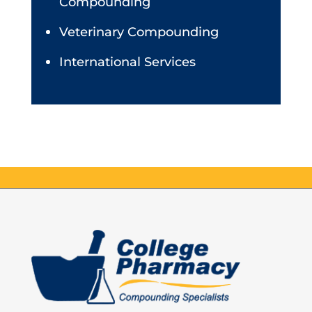
Compounding
Veterinary Compounding
International Services