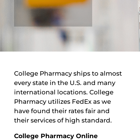
College Pharmacy ships to almost
every state in the U.S. and many
international locations. College
Pharmacy utilizes FedEx as we
have found their rates fair and
their services of high standard.
College Pharmacy Online