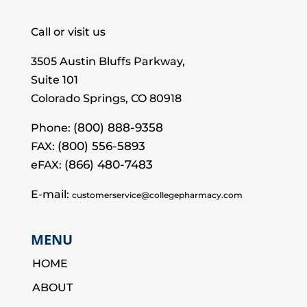
Call or visit us
3505 Austin Bluffs Parkway,
Suite 101
Colorado Springs, CO 80918
(800) 888-9358
Phone:
(800) 556-5893
FAX:
(866) 480-7483
eFAX:
E-mail:
customerservice@collegepharmacy.com
MENU
HOME
ABOUT